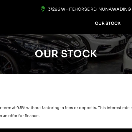
3/296 WHITEHORSE RD, NUNAWADING V
OUR STOCK
OUR STOCK
 term at 9.5% without factoring in fees or deposits. This interest rat
 an offer for finance.