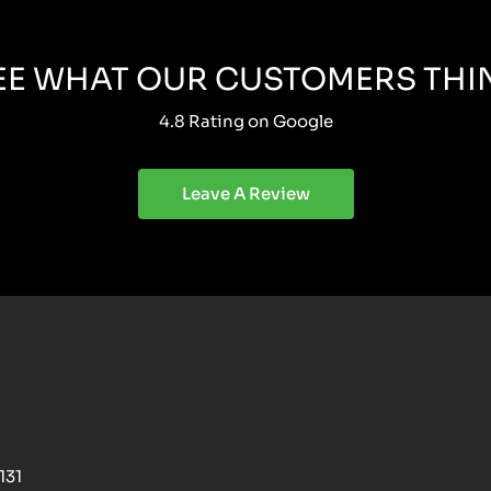
EE WHAT OUR CUSTOMERS THI
4.8 Rating on Google
Leave A Review
131