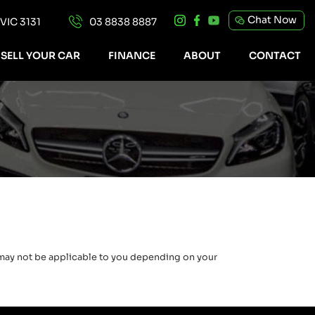
Chat Now
IC 3131
03 8838 8887
SELL YOUR CAR
FINANCE
ABOUT
CONTACT
e may not be applicable to you depending on your