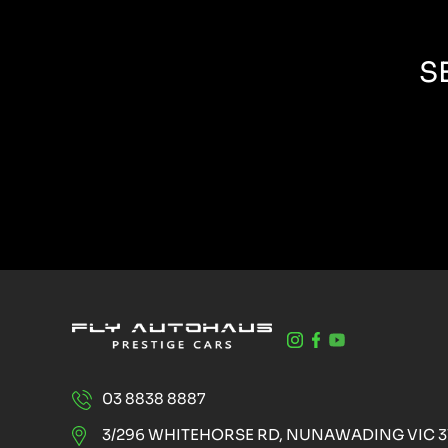
S
03 8838 8887
3/296 WHITEHORSE RD, NUNAWADING VIC 3