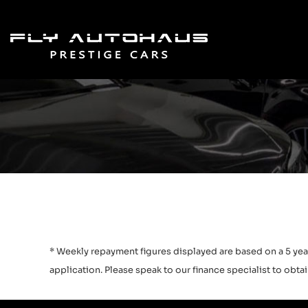
* Weekly repayment figures displayed are based on a 5 year
application. Please speak to our finance specialist to obtain