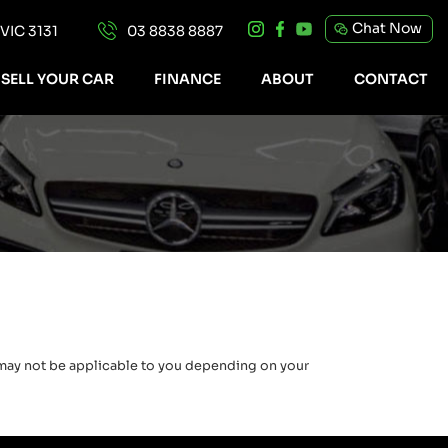
Chat Now
IC 3131
03 8838 8887
SELL YOUR CAR
FINANCE
ABOUT
CONTACT
e may not be applicable to you depending on your