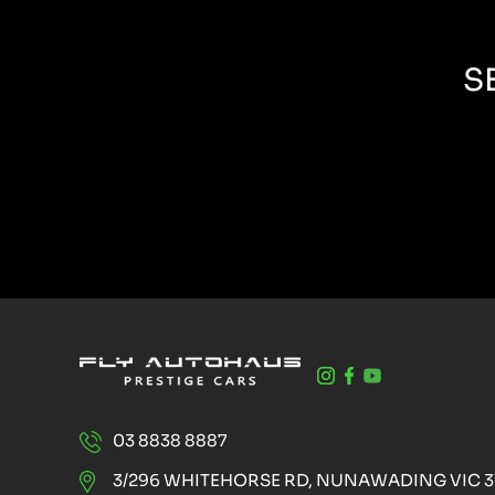
S
03 8838 8887
3/296 WHITEHORSE RD, NUNAWADING VIC 3