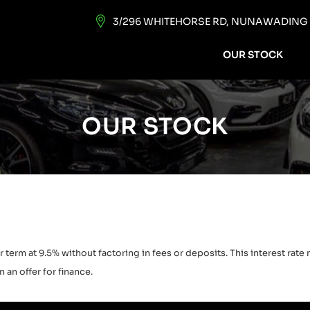
3/296 WHITEHORSE RD, NUNAWADING V
OUR STOCK
OUR STOCK
 term at 9.5% without factoring in fees or deposits. This interest rat
 an offer for finance.