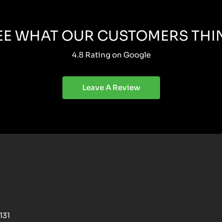
EE WHAT OUR CUSTOMERS THI
4.8 Rating on Google
Leave A Review
131