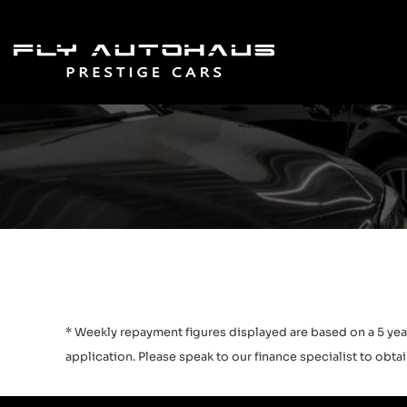
* Weekly repayment figures displayed are based on a 5 year
application. Please speak to our finance specialist to obtain